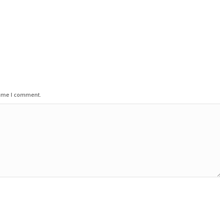
time I comment.