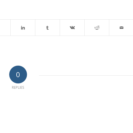
0
REPLIES