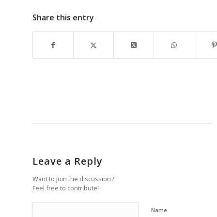
Share this entry
Leave a Reply
Want to join the discussion?
Feel free to contribute!
Name