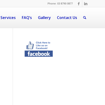
Phone: 03 8790 0877
 Services
FAQ’s
Gallery
Contact Us