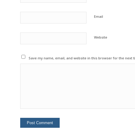
Email
Website
Save my name, email, and website in this browser for the next 