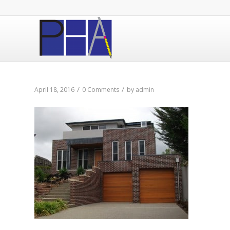
/
/
April 18, 2016
0 Comments
by
admin