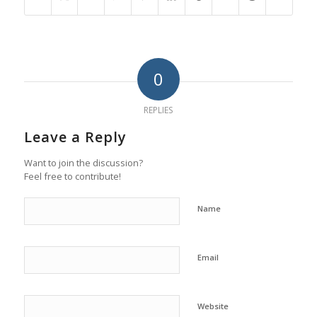
0
REPLIES
Leave a Reply
Want to join the discussion?
Feel free to contribute!
Name
Email
Website