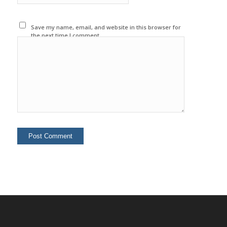
Save my name, email, and website in this browser for
the next time I comment.