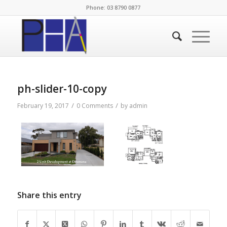
Phone: 03 8790 0877
ph-slider-10-copy
/
/
February 19, 2017
0 Comments
by
admin
Share this entry