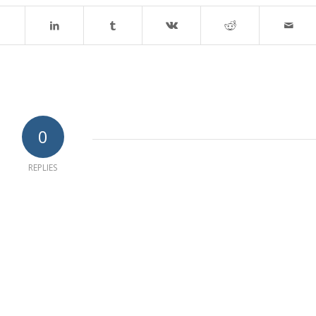
0
REPLIES