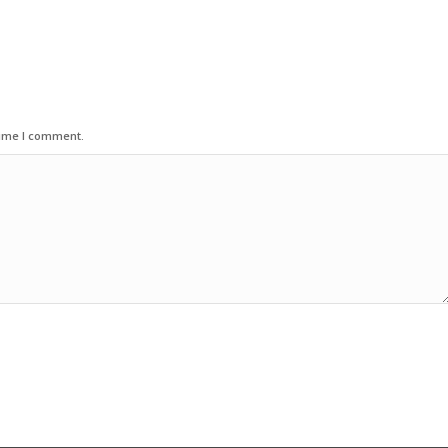
time I comment.