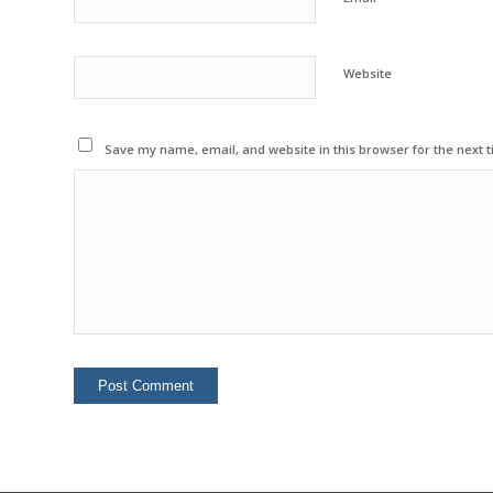
Website
Save my name, email, and website in this browser for the next 