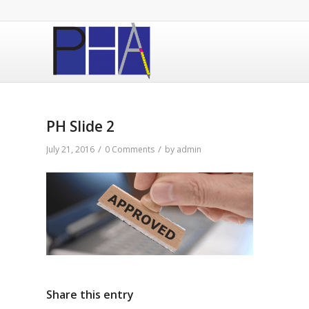
PH Slide 2
/
/
July 21, 2016
0 Comments
by
admin
Share this entry