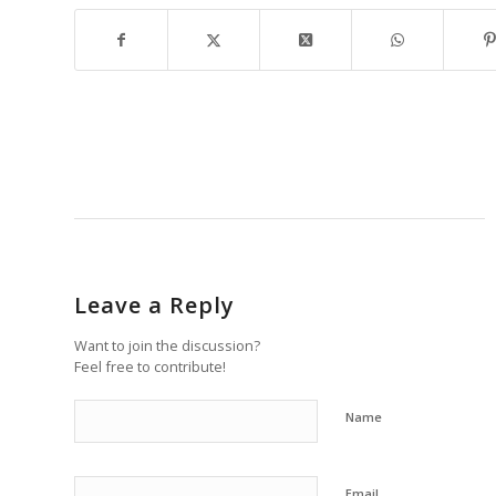
Leave a Reply
Want to join the discussion?
Feel free to contribute!
Name
Email