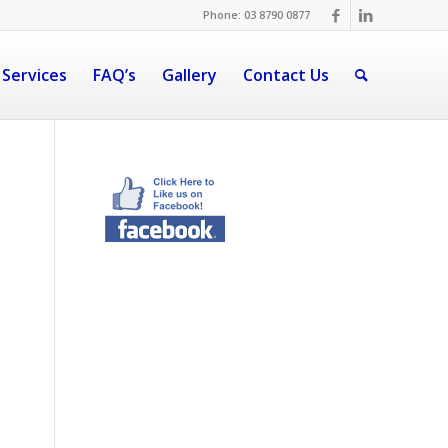
Phone: 03 8790 0877
 Services
FAQ’s
Gallery
Contact Us