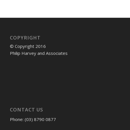
COPYRIGHT
© Copyright 2016
Philip Harvey and Associates
CONTACT US
Phone: (03) 8790 0877