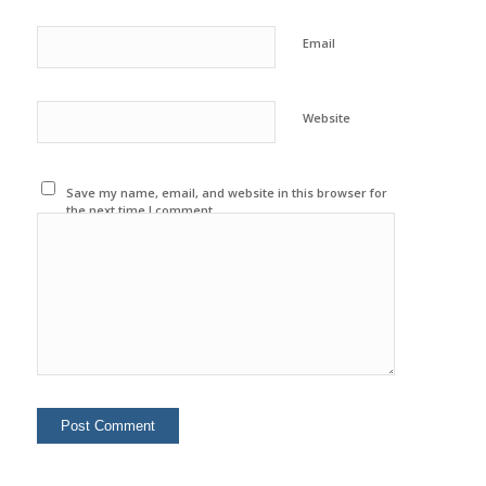
Email
Website
Save my name, email, and website in this browser for
the next time I comment.