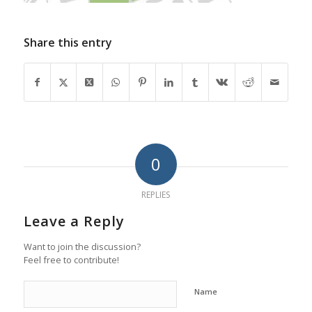
Share this entry
0
REPLIES
Leave a Reply
Want to join the discussion?
Feel free to contribute!
Name