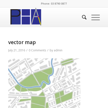
Phone: 03 8790 0877
vector map
/
/
July 21, 2016
0 Comments
by
admin